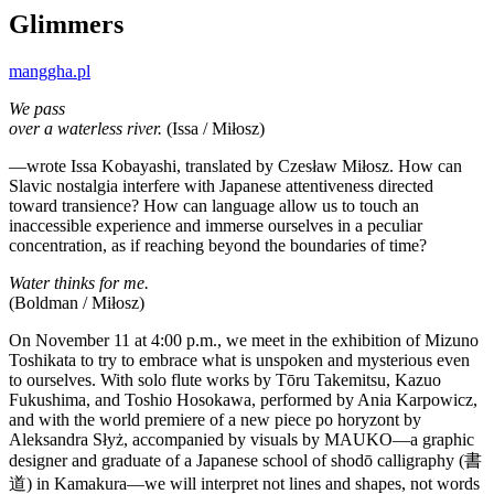
Glimmers
manggha.pl
We pass
over a waterless river.
(Issa / Miłosz)
—wrote Issa Kobayashi, translated by Czesław Miłosz. How can
Slavic nostalgia interfere with Japanese attentiveness directed
toward transience? How can language allow us to touch an
inaccessible experience and immerse ourselves in a peculiar
concentration, as if reaching beyond the boundaries of time?
Water thinks for me.
(Boldman / Miłosz)
On November 11 at 4:00 p.m., we meet in the exhibition of Mizuno
Toshikata to try to embrace what is unspoken and mysterious even
to ourselves. With solo flute works by Tōru Takemitsu, Kazuo
Fukushima, and Toshio Hosokawa, performed by Ania Karpowicz,
and with the world premiere of a new piece po horyzont by
Aleksandra Słyż, accompanied by visuals by MAUKO—a graphic
designer and graduate of a Japanese school of shodō calligraphy (書
道) in Kamakura—we will interpret not lines and shapes, not words