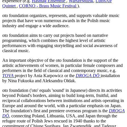
experience (e.g.
Hashtag Ensemble
,
WarszeMuzik
,
LutosAir
Quintet
,
CORNO - Brass Music Festival
).
oto foundation organizes, represents, and supports valuable music
projects that have won numerous awards in the Polish music
industry and engage a wide audience.
oto foundation aims to carry out projects based on narrative
programming, which combines the highest level of artistic
performances with engaging storytelling and social awareness of
classical music.
An important objective of the oto foundation is the support of the
artistic achievements of women, in particular female composers and
performers in the field of classical and contemporary music, e.g.
TOVA
project by Ania Karpowicz or the
DROGA DŌ
installation
by Nina Fukuoka and Aleksandra Ołdak.
oto foundation ('oto' equals 'sound' in Japanese) directs its activities
beyond Poland's borders, aiming to build long-term, fruitful, and
reciprocal collaborations between institutions and artists operating in
Europe and around the world, with a particular emphasis on Japan.
The foundation's first and premiere overseas program is the
DROGA
DŌ
, connecting Poland, Lithuania, USA, and Japan through the
refugee route of Polish Jews rescued in 1940 thanks to the
commitment of Chiune Sugihara, Jan Zwartendijk, and Tadeusz