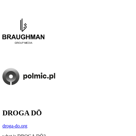
DROGA DŌ
droga-do.org