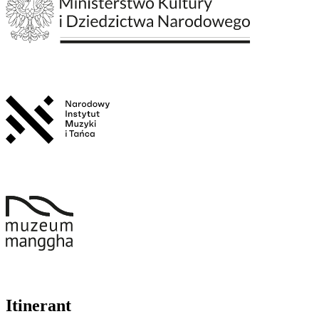
Itinerant