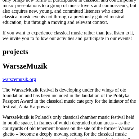
music presentations to a group of music lovers and connoisseurs, but
also acquires new, young, and committed listeners who attend
classical music events not through a previously gained musical
education, but through a moving and relevant context.
If you want to experience classical music rather than just listen to it,
we invite you to follow our activities and participate in our events!
projects
WarszeMuzik
warszemuzik.org
The WarszeMuzik festival is developing under the wings of oto
foundation and has been included in the laudation of the Polityka
Passport Award in the classical music category for the initiator of the
festival, Ania Karpowcz.
WarszeMuzik is Poland's only classical chamber music festival held
in public space, in frames of which degraded urban areas – as the
courtyards of old tenement houses on the site of the former Warsaw
ghetto – become a deeply moving setting for the classical music