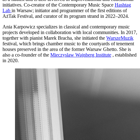
initiatives. Co-creator of the Contemporary Music Space
Hashtag
Lab
in Warsaw; initiator and programmer of the first editions of
AżTak Festival, and curator of its program strand in 2022–2024.
Ania Karpowicz specializes in classical and contemporary music
projects developed in collaboration with local communities. In 2017,
together with pianist Marek Bracha, she initiated the
WarszeMuzik
festival, which brings chamber music to the courtyards of tenement
houses preserved in the area of the former Warsaw Ghetto. She is
also a co-founder of the
Mieczyslaw Wajnberg Institute
, established
in 2020.