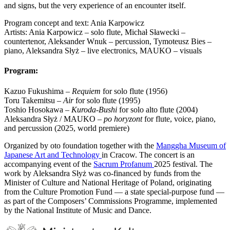
and signs, but the very experience of an encounter itself.
Program concept and text: Ania Karpowicz
Artists: Ania Karpowicz – solo flute, Michał Sławecki –
countertenor, Aleksander Wnuk – percussion, Tymoteusz Bies –
piano, Aleksandra Słyż – live electronics, MAUKO – visuals
Program:
Kazuo Fukushima –
Requiem
for solo flute (1956)
Toru Takemitsu –
Air
for solo flute (1995)
Toshio Hosokawa –
Kuroda-Bushi
for solo alto flute (2004)
Aleksandra Słyż / MAUKO –
po horyzont
for flute, voice, piano,
and percussion (2025, world premiere)
Organized by oto foundation together with the
Manggha Museum of
Japanese Art and Technology
in Cracow. The concert is an
accompanying event of the
Sacrum Profanum
2025 festival. The
work by Aleksandra Słyż was co-financed by funds from the
Minister of Culture and National Heritage of Poland, originating
from the Culture Promotion Fund — a state special-purpose fund —
as part of the Composers’ Commissions Programme, implemented
by the National Institute of Music and Dance.