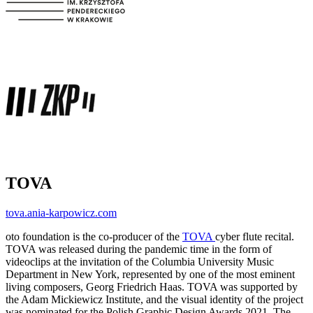
TOVA
tova.ania-karpowicz.com
oto foundation is the co-producer of the
TOVA
cyber flute recital.
TOVA was released during the pandemic time in the form of
videoclips at the invitation of the Columbia University Music
Department in New York, represented by one of the most eminent
living composers, Georg Friedrich Haas. TOVA was supported by
the Adam Mickiewicz Institute, and the visual identity of the project
was nominated for the Polish Graphic Design Awards 2021. The