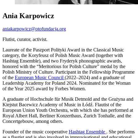
Ania Karpowicz
aniakarpowicz@otofundacja.org
Flutist, curator, activist.
Laureate of the Paszport Polityki Award in the Classical Music
category, the Koryfeusz of Polish Music Award (together with
Hashtag Ensemble), and two Fryderyk phonographic awards,
honored with the “Meritorious for Polish Culture” medal by the
Polish Ministry of Culture. Participant in the Fellowship Programme
of the
European Music Council
(2022–2024) and a graduate of
Leadership Academy for Poland 2024. Nominated for the Woman
of the Year 2025 award by Forbes Women.
A graduate of Hochschule für Musik Detmold and the Grażyna and
Kiejstut Bacewicz Academy of Music in Łódź. Flautist of the
European Union Youth Orchestra, with which she has performed at
Royal Albert Hall, Berliner Konzerthaus, Zurich Tonhalle, and the
Concertgebouw, among others.
Founder of the music cooperative
Hashtag Ensemble
. She performs
as a flautist and is also involved in improvisational and educational