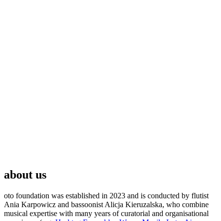
about us
oto foundation was established in 2023 and is conducted by flutist
Ania Karpowicz and bassoonist Alicja Kieruzalska, who combine
musical expertise with many years of curatorial and organisational