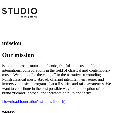
mission
Our mission
is to build broad, mutual, authentic, fruitful, and sustainable
international collaborations in the field of classical and contemporary
music. We aim to “be the change” in the narrative surrounding
Polish classical music abroad, offering intelligent, engaging, and
immersive musical programs that tell stories and raise awareness. We
want to contribute in the best possible way to the reception of the
brand “Poland” abroad, and therefore help Poland thrive.
Download foundation's statutes (Polish)
team