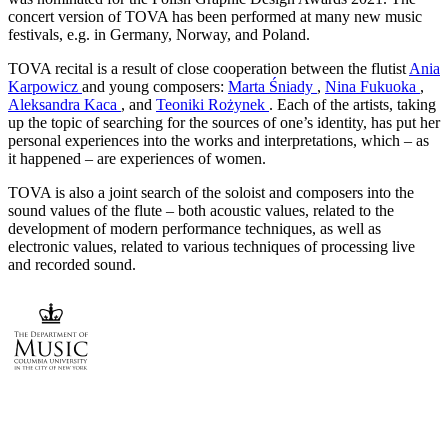
concert version of TOVA has been performed at many new music
festivals, e.g. in Germany, Norway, and Poland.
TOVA recital is a result of close cooperation between the flutist
Ania
Karpowicz
and young composers:
Marta Śniady
,
Nina Fukuoka
,
Aleksandra Kaca
, and
Teoniki Rożynek
. Each of the artists, taking
up the topic of searching for the sources of one’s identity, has put her
personal experiences into the works and interpretations, which – as
it happened – are experiences of women.
TOVA is also a joint search of the soloist and composers into the
sound values of the flute – both acoustic values, related to the
development of modern performance techniques, as well as
electronic values, related to various techniques of processing live
and recorded sound.