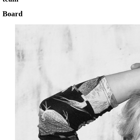
Board