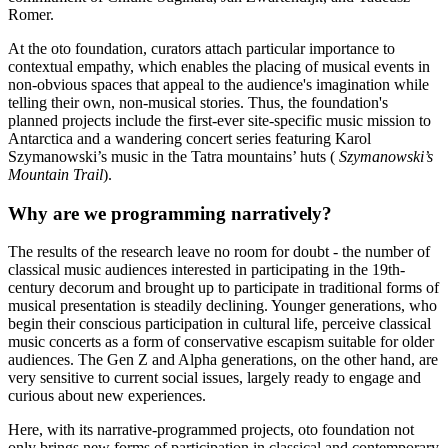
Romer.
At the oto foundation, curators attach particular importance to
contextual empathy, which enables the placing of musical events in
non-obvious spaces that appeal to the audience's imagination while
telling their own, non-musical stories. Thus, the foundation's
planned projects include the first-ever site-specific music mission to
Antarctica and a wandering concert series featuring Karol
Szymanowski’s music in the Tatra mountains’ huts (
Szymanowski’s
Mountain Trail
).
Why are we programming narratively?
The results of the research leave no room for doubt - the number of
classical music audiences interested in participating in the 19th-
century decorum and brought up to participate in traditional forms of
musical presentation is steadily declining. Younger generations, who
begin their conscious participation in cultural life, perceive classical
music concerts as a form of conservative escapism suitable for older
audiences. The Gen Z and Alpha generations, on the other hand, are
very sensitive to current social issues, largely ready to engage and
curious about new experiences.
Here, with its narrative-programmed projects, oto foundation not
only brings new forms of participation in classical and contemporary