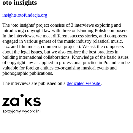
oto insights
insights.otofundacja.org
The ‘oto insights’ project consists of 3 interviews exploring and
introducing copyright law with three outstanding Polish composers.
In the interviews, we meet different success stories, and composers
engaged in various genres of the music industry (classical music,
jazz and film music, commercial projects). We ask the composers
about the legal issues, but we also explore the best practices in
building international collaborations. Knowledge of the basic issues
of copyright law as applied in professional practice in Poland can be
valuable for foreign entities co-organising musical events and
phonographic publications.
The interviews are published on a
dedicated website
.