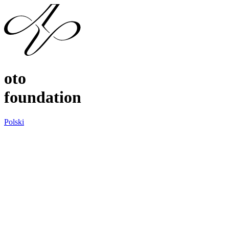
oto
foundation
Polski