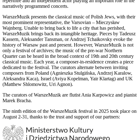
repertoire and an independent actor playing an important role in the
narratively programmed concerts.
WarszeMuzik presents the classical music of Polish Jews, with their
most prominent representative, the Varsovian – Mieczysław
Wajnberg. Unable to bring back to life a city that has perished,
WarszeMuzik brings back its intangible heritage. Pieces by Tadeusz
Kassern, Aleksander Tansman, or Andrzej Tchaikovsky evoke the
history of Warsaw past and present. However, WarszeMuzik is not
only a festival of archives; the music of the pre-war Northern
Quarter can be heard in the broad context of 19th and 20th century
classical music. Each year, a composer-in-residence creates a piece
dedicated to the festival. The curators alternate between inviting
composers from Poland (Agnieszka Stulgińska, Andrzej Karalow,
Aleksandra Kaca), Israel (Aviya Kopelman, Yair Klartag) and UK
(Matthew Shlomowitz, Uri Agnon).
The curators of WarszeMuzik are flutist Ania Karpowicz and pianist
Marek Bracha.
The ninth edition of the WarszeMuzik festival in 2025 took place on
August 2-31, thanks to the trust and support of our partners: