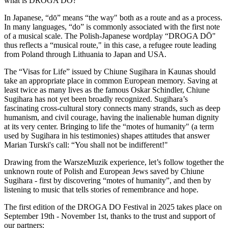
what is DROGA DŌ?
In Japanese, “dō” means “the way" both as a route and as a process.
In many languages, “do” is commonly associated with the first note
of a musical scale. The Polish-Japanese wordplay “DROGA DŌ"
thus reflects a “musical route," in this case, a refugee route leading
from Poland through Lithuania to Japan and USA.
The “Visas for Life” issued by Chiune Sugihara in Kaunas should
take an appropriate place in common European memory. Saving at
least twice as many lives as the famous Oskar Schindler, Chiune
Sugihara has not yet been broadly recognized. Sugihara’s
fascinating cross-cultural story connects many strands, such as deep
humanism, and civil courage, having the inalienable human dignity
at its very center. Bringing to life the “motes of humanity" (a term
used by Sugihara in his testimonies) shapes attitudes that answer
Marian Turski's call: “You shall not be indifferent!"
Drawing from the WarszeMuzik experience, let’s follow together the
unknown route of Polish and European Jews saved by Chiune
Sugihara - first by discovering “motes of humanity”, and then by
listening to music that tells stories of remembrance and hope.
The first edition of the DROGA DO Festival in 2025 takes place on
September 19th - November 1st, thanks to the trust and support of
our partners: