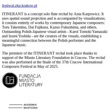
festiwal.zkp.krakow.pl
ITINERANT is a concept solo flute recital by Ania Karpowicz. It
uses spatial sound projection and is accompanied by visualizations;
it consists entirely of works by contemporary Japanese composers:
Toru Takemitsu, Dai Fujikura, Kazuo Fukushima, and others.
Outstanding Polish-Japanese visual artists - Karol Tomoki Yamazaki
and Izumi Yoshida - are the creators of the visuals, establishing a
meaningful connection between the Polish performer and the
Japanese music.
The premiere of the ITINERANT recital took place thanks to
support of the Miasto Literatury Foundation in Cracow. The recital
was also performed at the finale of the 37th Cracow International
Composers Festival in May of 2025.